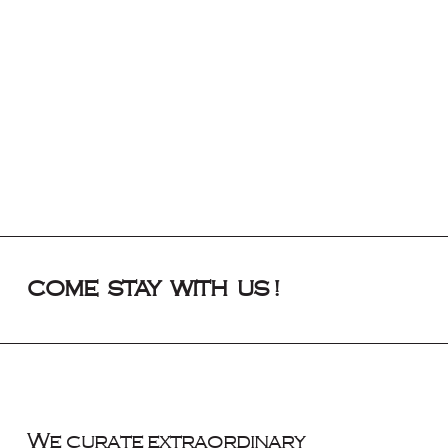
COME STAY WITH US !
We curate extraordinary