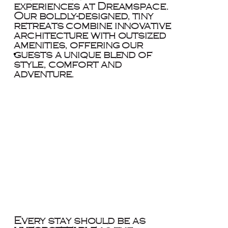
experiences at Dreamspace.
Our boldly-designed, tiny
retreats combine innovative
architecture with outsized
amenities, offering our
guests a unique blend of
style, comfort and
adventure.
Every stay should be as