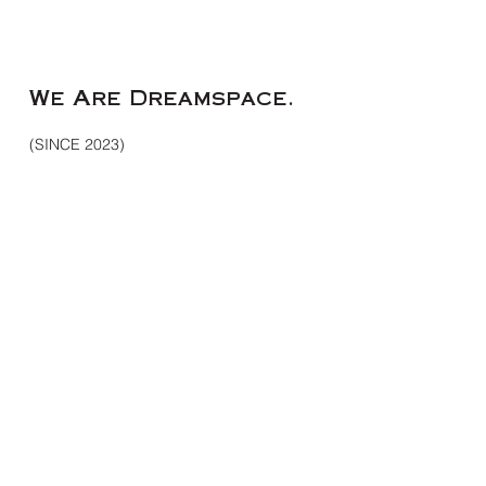
Me
We Are Dreamspace.
(SINCE 2023)