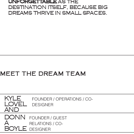
unforgettable
as the
destination itself, because big
dreams thrive in small spaces.
MEET THE DREAM TEAM
KYLE
FOUNDER / OPERATIONS / CO-
LOVEL
DESIGNER
AND
DONN
FOUNDER / GUEST
A
RELATIONS / CO-
BOYLE
DESIGNER