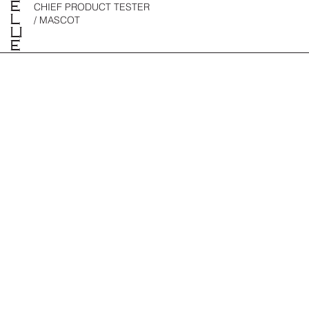
E
CHIEF PRODUCT TESTER
L
/ MASCOT
LI
E